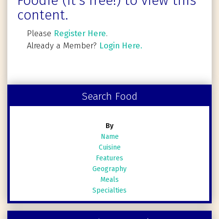
Foodie (It's free!) to view this
content.
Please
Register Here
.
Already a Member?
Login Here.
Search Food
By
Name
Cuisine
Features
Geography
Meals
Specialties