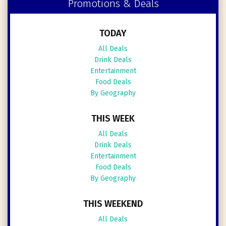
Promotions & Deals
TODAY
All Deals
Drink Deals
Entertainment
Food Deals
By Geography
THIS WEEK
All Deals
Drink Deals
Entertainment
Food Deals
By Geography
THIS WEEKEND
All Deals