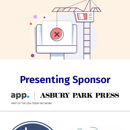
Presenting Sponsor