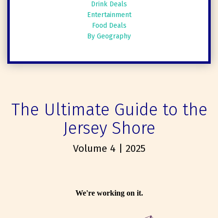
Drink Deals
Entertainment
Food Deals
By Geography
The Ultimate Guide to the
Jersey Shore
Volume 4 | 2025