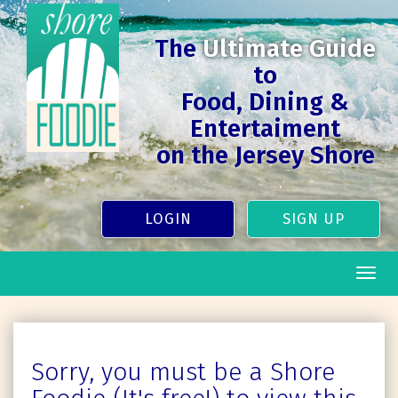
The
Ultimate Guide
to
Food, Dining &
Entertaiment
on the Jersey Shore
LOGIN
SIGN UP
Togg
navig
Sorry, you must be a Shore