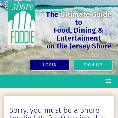
The
Ultimate Guide
to
Food, Dining &
Entertaiment
on the Jersey Shore
LOGIN
SIGN UP
Togg
navig
Sorry, you must be a Shore