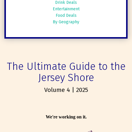
Drink Deals
Entertainment
Food Deals
By Geography
The Ultimate Guide to the
Jersey Shore
Volume 4 | 2025