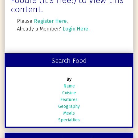
Foodie (It's free!) to view this
content.
Please
Register Here
.
Already a Member?
Login Here.
Search Food
By
Name
Cuisine
Features
Geography
Meals
Specialties