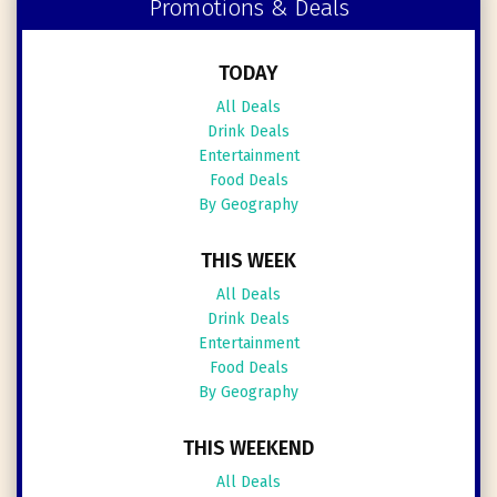
Promotions & Deals
TODAY
All Deals
Drink Deals
Entertainment
Food Deals
By Geography
THIS WEEK
All Deals
Drink Deals
Entertainment
Food Deals
By Geography
THIS WEEKEND
All Deals