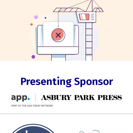
Presenting Sponsor