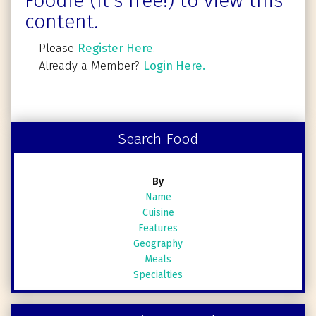
Foodie (It's free!) to view this
content.
Please
Register Here
.
Already a Member?
Login Here.
Search Food
By
Name
Cuisine
Features
Geography
Meals
Specialties