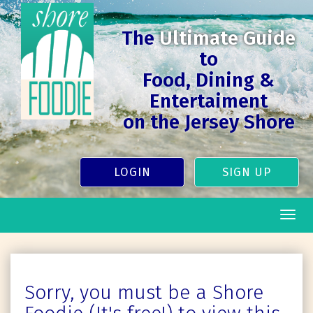
The
Ultimate Guide
to
Food, Dining &
Entertaiment
on the Jersey Shore
LOGIN
SIGN UP
Togg
navig
Sorry, you must be a Shore