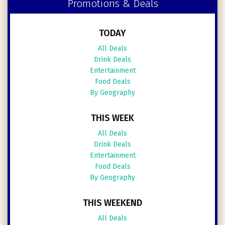
Promotions & Deals
TODAY
All Deals
Drink Deals
Entertainment
Food Deals
By Geography
THIS WEEK
All Deals
Drink Deals
Entertainment
Food Deals
By Geography
THIS WEEKEND
All Deals