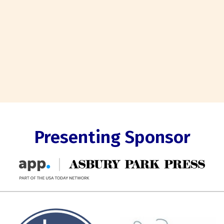
Presenting Sponsor