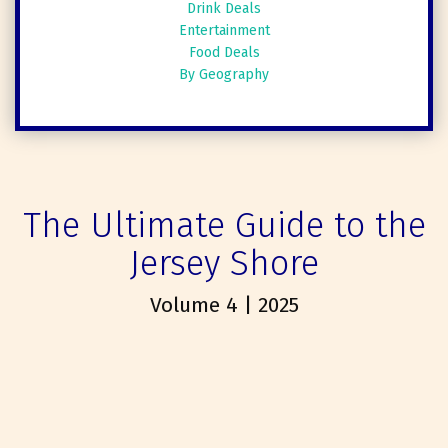
Drink Deals
Entertainment
Food Deals
By Geography
The Ultimate Guide to the
Jersey Shore
Volume 4 | 2025