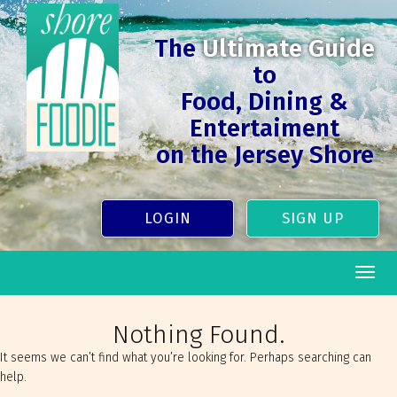
The
Ultimate Guide
to
Food, Dining &
Entertaiment
on the Jersey Shore
LOGIN
SIGN UP
Togg
navig
Nothing Found.
It seems we can’t find what you’re looking for. Perhaps searching can
help.