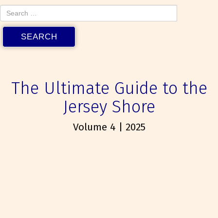
The Ultimate Guide to the
Jersey Shore
Volume 4 | 2025