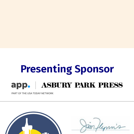
Presenting Sponsor