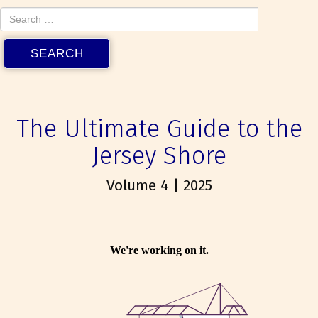
The Ultimate Guide to the
Jersey Shore
Volume 4 | 2025