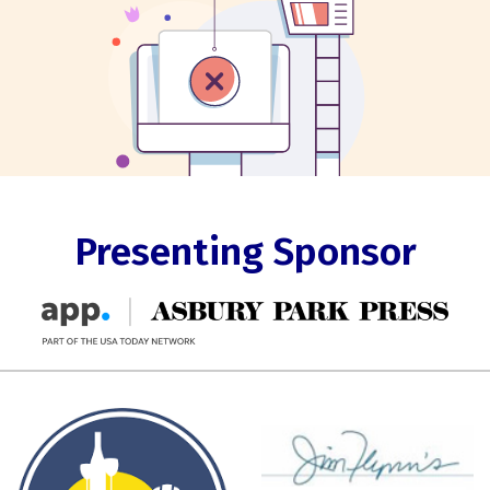
Presenting Sponsor