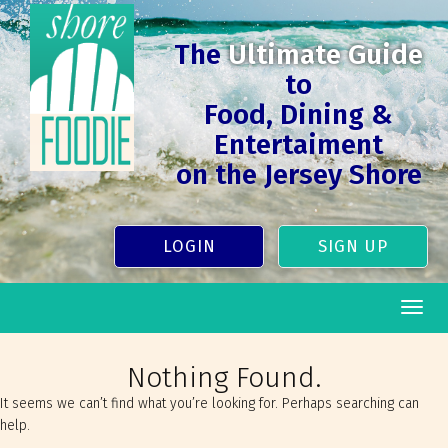
The
Ultimate Guide
to
Food, Dining &
Entertaiment
on the Jersey Shore
LOGIN
SIGN UP
Togg
navig
Nothing Found.
It seems we can’t find what you’re looking for. Perhaps searching can
help.