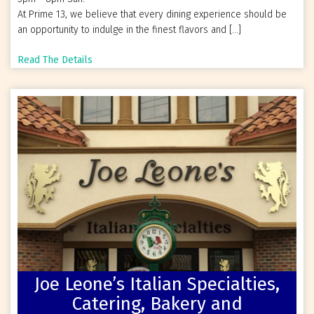
At Prime 13, we believe that every dining experience should be
an opportunity to indulge in the finest flavors and […]
Read The Details
Joe Leone’s Italian Specialties,
Catering, Bakery and