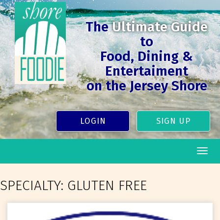
The
Ultimate Guide
to
Food, Dining &
Entertaiment
on the Jersey Shore
LOGIN
SIGN UP
Togg
navig
SPECIALTY:
GLUTEN FREE