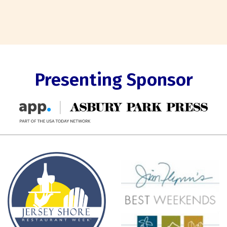
Presenting Sponsor