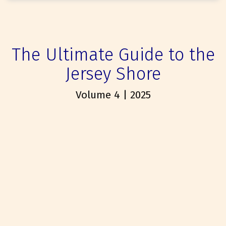
The Ultimate Guide to the
Jersey Shore
Volume 4 | 2025