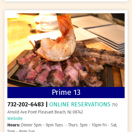
Prime 13
732-202-6483 |
ONLINE RESERVATIONS
710
Arnold Ave.Point Pleasant Beach, NJ 08742
Website
Hours:
Dinner 5pm - 9pm Tues. - Thurs. 5pm - 10pm Fri - Sat,
5pm - 8pm Sun.