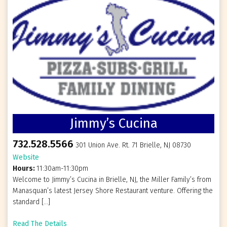
Jimmy’s Cucina
732.528.5566
301 Union Ave. Rt. 71 Brielle, NJ 08730
Website
Hours:
11:30am-11:30pm
Welcome to Jimmy’s Cucina in Brielle, NJ, the Miller Family’s from
Manasquan’s latest Jersey Shore Restaurant venture. Offering the
standard […]
Read The Details