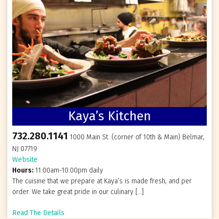
Kaya’s Kitchen
732.280.1141
1000 Main St. (corner of 10th & Main) Belmar,
NJ 07719
Website
Hours:
11:00am-10:00pm daily
The cuisine that we prepare at Kaya’s is made fresh, and per
order. We take great pride in our culinary […]
Read The Details