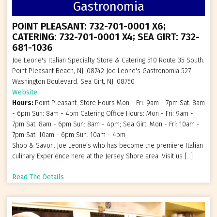
Gastronomia
POINT PLEASANT: 732-701-0001 X6;
CATERING: 732-701-0001 X4; SEA GIRT: 732-
681-1036
Joe Leone's Italian Specialty Store & Catering 510 Route 35 South.
Point Pleasant Beach, NJ. 08742 Joe Leone's Gastronomia 527
Washington Boulevard. Sea Girt, NJ. 08750
Website
Hours:
Point Pleasant: Store Hours Mon - Fri: 9am - 7pm Sat: 8am
- 6pm Sun: 8am - 4pm Catering Office Hours: Mon - Fri: 9am -
7pm Sat: 8am - 6pm Sun: 8am - 4pm; Sea Girt: Mon - Fri: 10am -
7pm Sat: 10am - 6pm Sun: 10am - 4pm
Shop & Savor…Joe Leone’s who has become the premiere Italian
culinary Experience here at the Jersey Shore area. Visit us […]
Read The Details