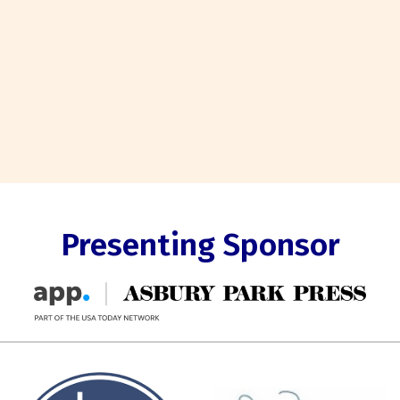
Presenting Sponsor