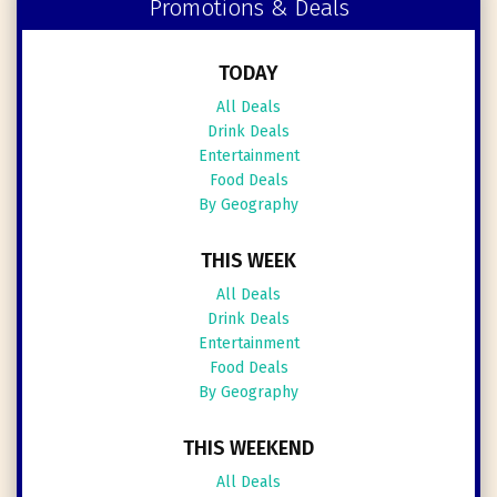
Promotions & Deals
TODAY
All Deals
Drink Deals
Entertainment
Food Deals
By Geography
THIS WEEK
All Deals
Drink Deals
Entertainment
Food Deals
By Geography
THIS WEEKEND
All Deals