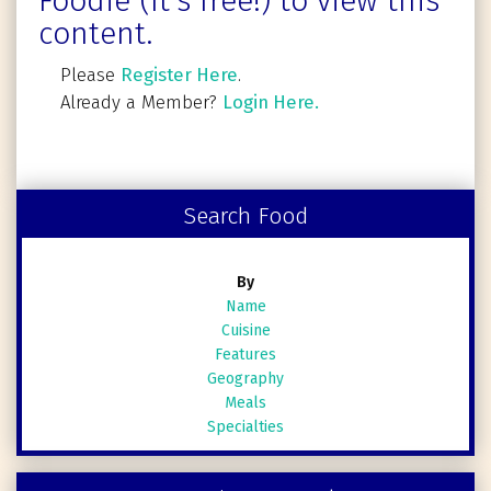
Foodie (It's free!) to view this
content.
Please
Register Here
.
Already a Member?
Login Here.
Search Food
By
Name
Cuisine
Features
Geography
Meals
Specialties