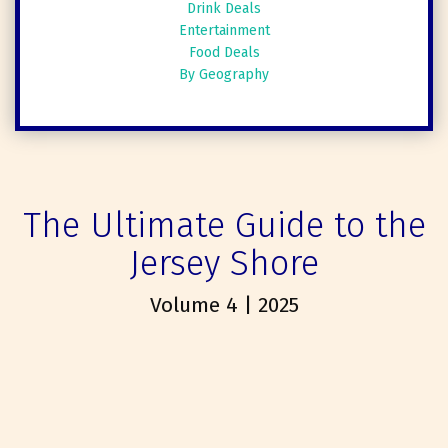
Drink Deals
Entertainment
Food Deals
By Geography
The Ultimate Guide to the
Jersey Shore
Volume 4 | 2025