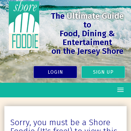
The
Ultimate Guide
to
Food, Dining &
Entertaiment
on the Jersey Shore
LOGIN
SIGN UP
Togg
navig
Sorry, you must be a Shore